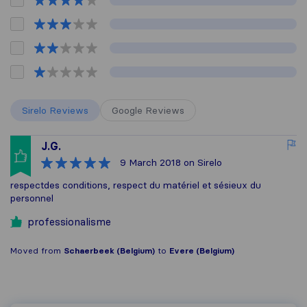
Sirelo Reviews
Google Reviews
J.G.
9 March 2018
on Sirelo
respectdes conditions, respect du matériel et sésieux du
personnel
professionalisme
Moved from
Schaerbeek (Belgium)
to
Evere (Belgium)