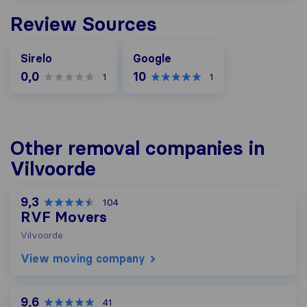
Review Sources
Google
Sirelo
Google
0,0
10
1
1
Other removal companies in
Vilvoorde
9,3
104
RVF Movers
Vilvoorde
View moving company
9,6
41