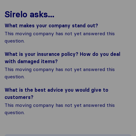
Sirelo asks...
What makes your company stand out?
This moving company has not yet answered this
question.
What is your insurance policy? How do you deal
with damaged items?
This moving company has not yet answered this
question.
What is the best advice you would give to
customers?
This moving company has not yet answered this
question.