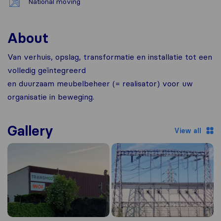
National moving
About
Van verhuis, opslag, transformatie en installatie tot een
volledig geïntegreerd
en duurzaam meubelbeheer (= realisator) voor uw
organisatie in beweging.
Gallery
View all