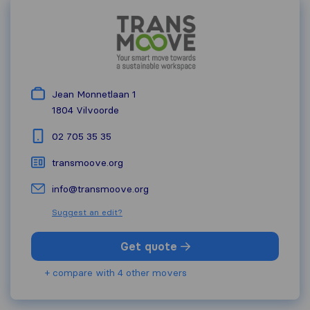
Jean Monnetlaan 1
1804
Vilvoorde
02 705 35 35
transmoove.org
info@transmoove.org
Suggest an edit?
Get quote
+ compare with 4 other movers