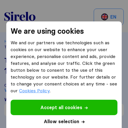
Sirelo.be
EN
We are using cookies
Home
Best Moving Companies in Belgium
Vilvoorde
We and our partners use technologies such as
Transmoove
cookies on our website to enhance your user
experience, personalise content and ads, provide
Transmoove
features, and analyse our traffic. Click the green
10,0
based on
1
button below to consent to the use of this
Sirelo and Google reviews
i
technology on our website. For further details or
to change your consent choices at any time - see
Compare Transmoove with other
moving companies
from
Vilvoorde
our
Cookies Policy
.
What customers are saying
Accept all cookies
Professional (1)
Allow selection