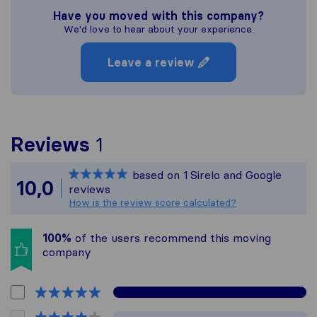
Have you moved with this company?
We'd love to hear about your experience.
Leave a review
To give you the most com
Reviews
1
Sirelo is not responsible
based on
1
Sirelo and Google
All reviews gathered fro
10,0
reviews
How is the review score calculated?
100%
of the users recommend this moving
company