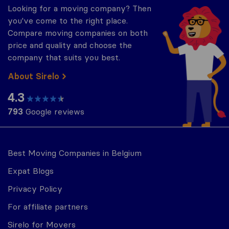
Looking for a moving company? Then
you've come to the right place.
Compare moving companies on both
price and quality and choose the
company that suits you best.
About Sirelo
4.3
793
Google reviews
Best Moving Companies in Belgium
Expat Blogs
Privacy Policy
For affiliate partners
Sirelo for Movers