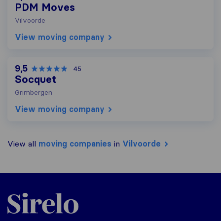
PDM Moves
Vilvoorde
View moving company
9,5
45
Socquet
Grimbergen
View moving company
View all
moving companies
in
Vilvoorde
Sirelo.be