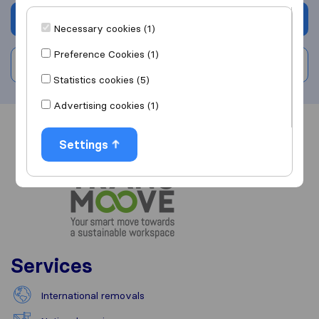
Get quote
Necessary cookies (1)
Preference Cookies (1)
Write a review
Statistics cookies (5)
Advertising cookies (1)
Overview
Reviews
Sources
Settings
Services
International removals