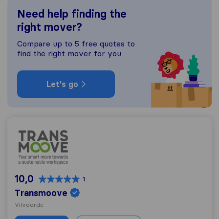
Need help finding the
right mover?
Compare up to 5 free quotes to
find the right mover for you
Let's go
Transmoove
10,0
1
Transmoove
Vilvoorde