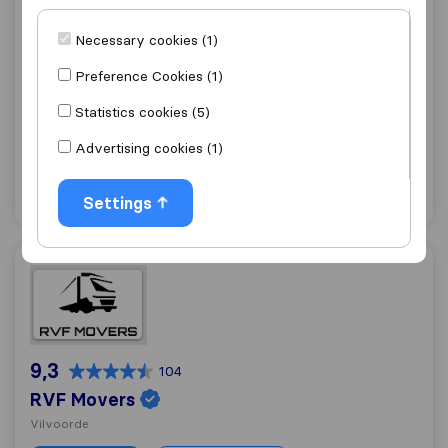
Necessary cookies (1)
9,1
242
Patar J,
Preference Cookies (1)
Schaerbeek
Statistics cookies (5)
Get quote
View details
Advertising cookies (1)
"Fast move"
1 ratings as
Settings
RVF Movers
9,3
104
RVF Movers
Vilvoorde