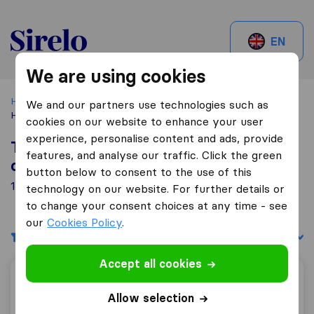
Sirelo.be
EN
We are using cookies
Home
Best Moving Companies in Belgium
Neder-over-
We and our partners use technologies such as
Heembeek
cookies on our website to enhance your user
experience, personalise content and ads, provide
Top 10 Moving Companies in Neder-
features, and analyse our traffic. Click the green
over-Heembeek
button below to consent to the use of this
15 Moving Companies found in Neder-over-Heembeek
technology on our website. For further details or
to change your consent choices at any time - see
our
Cookies Policy
.
Filters
Sort by:
Accept all cookies
Patar J,
Allow selection