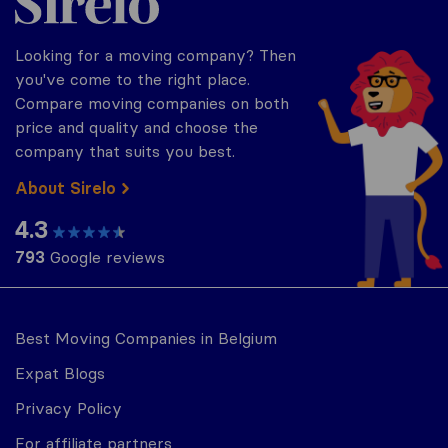
Looking for a moving company? Then
you've come to the right place.
Compare moving companies on both
price and quality and choose the
company that suits you best.
About Sirelo
4.3
793
Google reviews
Best Moving Companies in Belgium
Expat Blogs
Privacy Policy
For affiliate partners