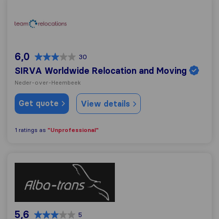
SIRVA Worldwide Relocation and Moving
6,0
30
SIRVA Worldwide Relocation and Moving
Neder-over-Heembeek
Get quote
View details
"Unprofessional"
1 ratings as
Alba Trans
5,6
5