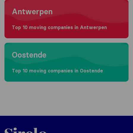
Moving to Antwerpen
Antwerpen
Top 10 moving companies in Antwerpen
Moving to Oostende
Oostende
Top 10 moving companies in Oostende
Sirelo.be