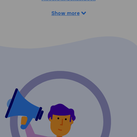
Show more