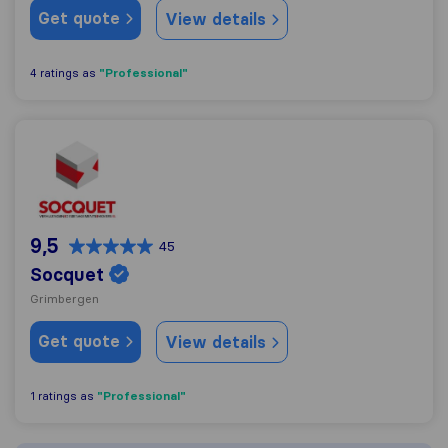
Get quote
View details
"Professional"
4 ratings as
Socquet
9,5
45
Socquet
Grimbergen
Get quote
View details
"Professional"
1 ratings as