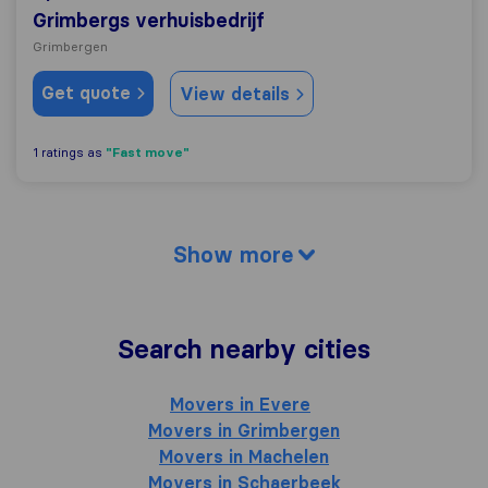
Grimbergs verhuisbedrijf
Grimbergen
Get quote
View details
"Fast move"
1 ratings as
Show more
Search nearby cities
Movers in Evere
Movers in Grimbergen
Movers in Machelen
Movers in Schaerbeek