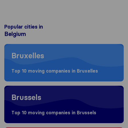
Popular cities in
Belgium
Moving to Bruxelles
Bruxelles
Top 10 moving companies in Bruxelles
Moving to Brussels
Brussels
Top 10 moving companies in Brussels