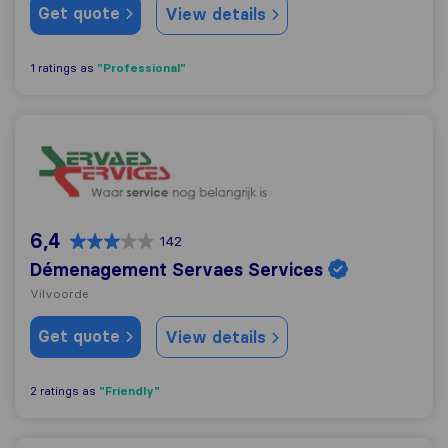
Get quote
View details
"Professional"
1 ratings as
Démenagement Servaes Services
6,4
142
Démenagement Servaes Services
Vilvoorde
Get quote
View details
"Friendly"
2 ratings as