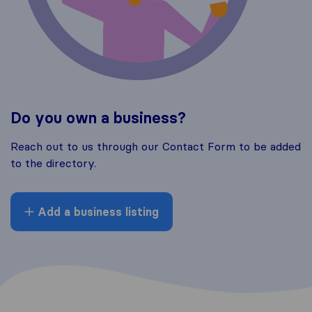
Do you own a business?
Reach out to us through our Contact Form to be added
to the directory.
Add a business listing