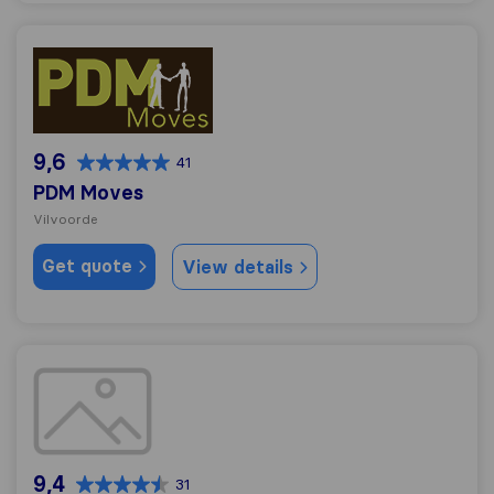
PDM Moves
9,6
41
PDM Moves
Vilvoorde
Get quote
View details
Grimbergs verhuisbedrijf
9,4
31