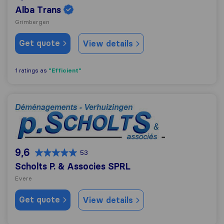
Alba Trans
Grimbergen
Get quote
View details
"Efficient"
1 ratings as
Scholts P. & Associes SPRL
9,6
53
Scholts P. & Associes SPRL
Evere
Get quote
View details